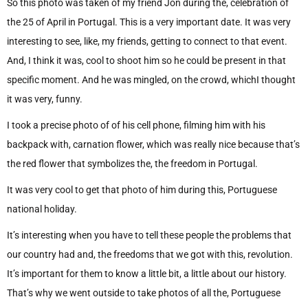
So this photo was taken of my friend Jon during the, celebration of
the 25 of April in Portugal. This is a very important date. It was very
interesting to see, like, my friends, getting to connect to that event.
And, I think it was, cool to shoot him so he could be present in that
specific moment. And he was mingled, on the crowd, whichI thought
it was very, funny.
I took a precise photo of of his cell phone, filming him with his
backpack with, carnation flower, which was really nice because that’s
the red flower that symbolizes the, the freedom in Portugal.
It was very cool to get that photo of him during this, Portuguese
national holiday.
It’s interesting when you have to tell these people the problems that
our country had and, the freedoms that we got with this, revolution.
It’s important for them to know a little bit, a little about our history.
That’s why we went outside to take photos of all the, Portuguese