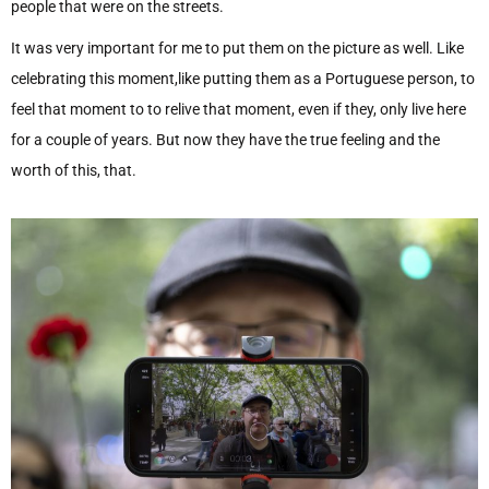
people that were on the streets.
It was very important for me to put them on the picture as well. Like
celebrating this moment,like putting them as a Portuguese person, to
feel that moment to to relive that moment, even if they, only live here
for a couple of years. But now they have the true feeling and the
worth of this, that.