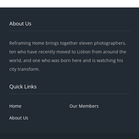
About Us
Reframing Home brings together eleven photographers,
ten who have recently moved to Lisbon from around the
world, and one who was born here and is watching his
city transform.
Quick Links
Home
Our Members
About Us