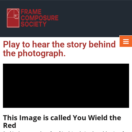
Play to hear the story behind
the photograph.
This Image is called You Wield the
Red