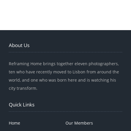
About Us
Reframing Home brings together eleven photographers,
ten who have recently moved to Lisbon from around the
world, and one who was born here and is watching his
city transform.
Quick Links
Home
Our Members