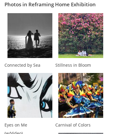
Photos in Reframing Home Exhibition
Connected by Sea
Stillness in Bloom
Eyes on Me
Carnival of Colors
(w/Video)