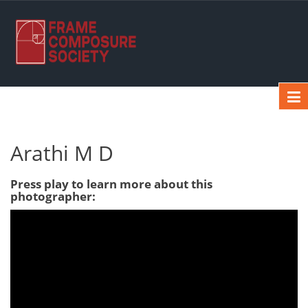
Arathi M D
Press play to learn more about this
photographer: