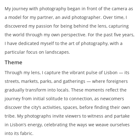
My journey with photography began in front of the camera as
a model for my partner, an avid photographer. Over time, I
discovered my passion for being behind the lens, capturing
the world through my own perspective. For the past five years,
I have dedicated myself to the art of photography, with a
particular focus on landscapes.
Theme
Through my lens, I capture the vibrant pulse of Lisbon — its
streets, markets, parks, and gatherings — where foreigners
gradually transform into locals. These moments reflect the
journey from initial solitude to connection, as newcomers
discover the city’s activities, spaces, before finding their own
tribe. My photographs invite viewers to witness and partake
in Lisbon’s energy, celebrating the ways we weave ourselves
into its fabric.