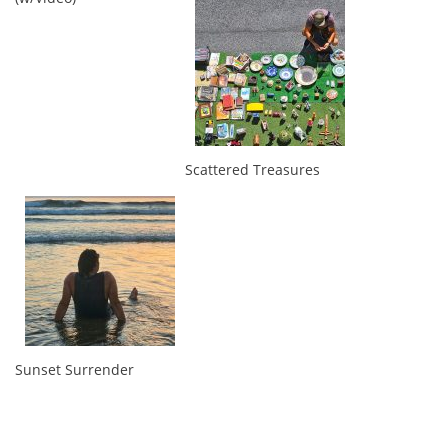
Scattered Treasures
Sunset Surrender