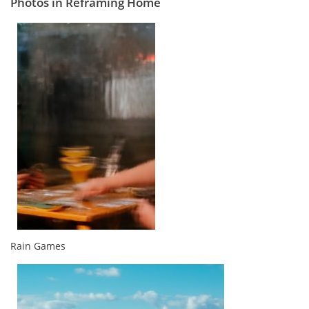
Photos in Reframing Home
Rain Games