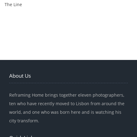
The Line
About Us
Reframing Home brings together eleven photographers,
ten who have recently moved to Lisbon from around the
world, and one who was born here and is watching his
city transform.