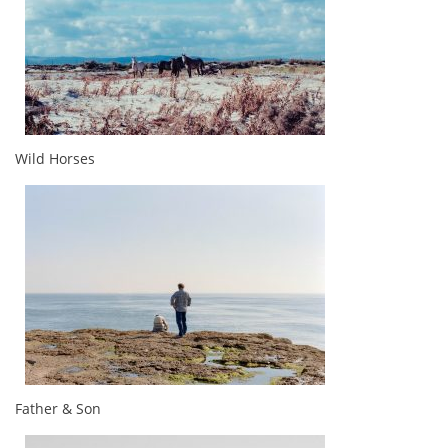
Wild Horses
Father & Son