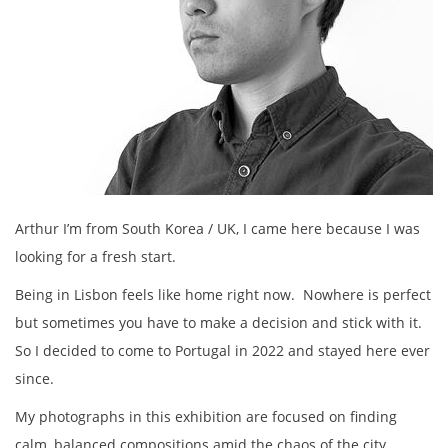
Arthur I’m from South Korea / UK, I came here because I was
looking for a fresh start.
Being in Lisbon feels like home right now. Nowhere is perfect
but sometimes you have to make a decision and stick with it.
So I decided to come to Portugal in 2022 and stayed here ever
since.
My photographs in this exhibition are focused on finding
calm, balanced compositions amid the chaos of the city