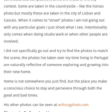
context. Some are taken in the countryside – like the horses
photo but mostly these are taken in the city of Lisbon and
Cascais. When it comes to “street” photos I am not going out
with any particular goals I just shoot what I see. Intentionality
only comes when doing studio work or when other people are
involved.
I did not specifically go out and try to find the photos to match
the scene, the photos I’ve taken over my time living in Portugal
are naturally reflective of someone exploring and growing into
their new home.
Home is not somewhere you just find, but the place you make
a conscious choice to stay and persevere through both the
good and bad times.
His other photos can be seen at
arthurgphoto.com