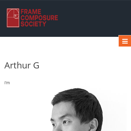
Arthur G
I’m