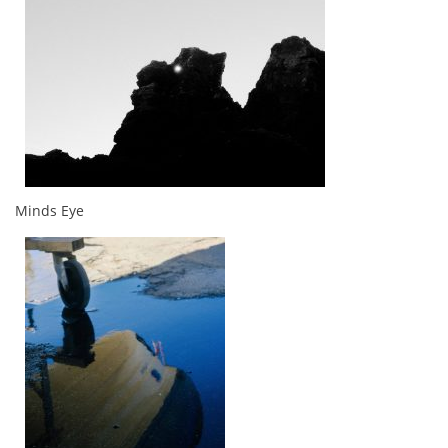
Minds Eye