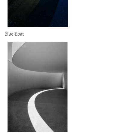
Blue Boat