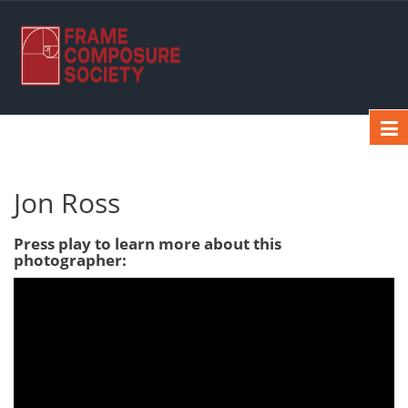
Jon Ross
Press play to learn more about this
photographer: