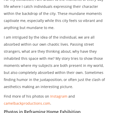
life where I catch individuals expressing their character
within the backdrop of the city. These mundane moments
captivate me, especially while this city feels so vibrant and
anything but mundane to me.
I am intrigued by the idea of the individual, we are all
absorbed within our own chaotic lives. Passing street
strangers, what are they thinking about, why have they
inhabited this space with me? My story tries to show those
moments where my subjects are both present in my world,
but also completely absorbed within their own. Sometimes
finding humor in the juxtaposition, or often just the clash of
aesthetics making an interesting picture.
Find more of his photos on
Instagram
and
camelbackproductions.com
.
Photos in Reframing Home Exhibition