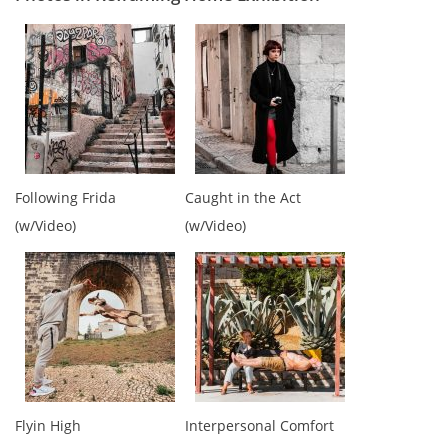
Following Frida
Caught in the Act
(w/Video)
(w/Video)
Flyin High
Interpersonal Comfort