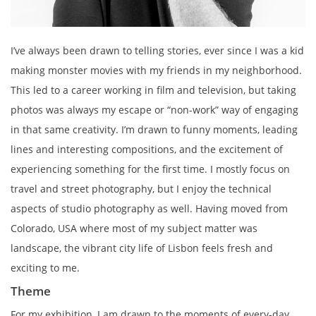
I’ve always been drawn to telling stories, ever since I was a kid
making monster movies with my friends in my neighborhood.
This led to a career working in film and television, but taking
photos was always my escape or “non-work” way of engaging
in that same creativity. I’m drawn to funny moments, leading
lines and interesting compositions, and the excitement of
experiencing something for the first time. I mostly focus on
travel and street photography, but I enjoy the technical
aspects of studio photography as well. Having moved from
Colorado, USA where most of my subject matter was
landscape, the vibrant city life of Lisbon feels fresh and
exciting to me.
Theme
For my exhibition, I am drawn to the moments of every-day