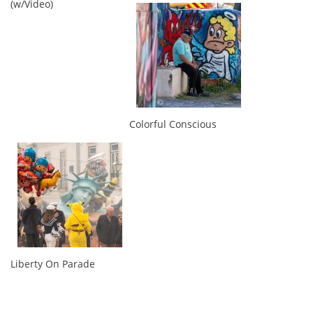
(w/Video)
Colorful Conscious
Liberty On Parade