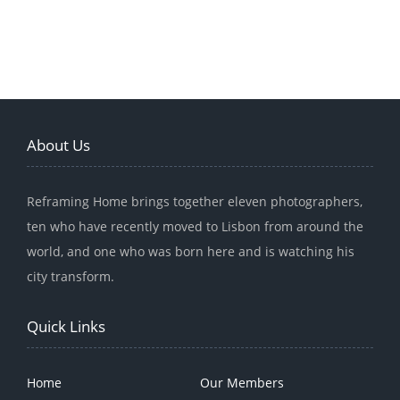
About Us
Reframing Home brings together eleven photographers,
ten who have recently moved to Lisbon from around the
world, and one who was born here and is watching his
city transform.
Quick Links
Home
Our Members