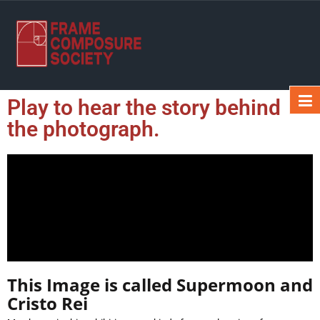
Play to hear the story behind
the photograph.
This Image is called Supermoon and
Cristo Rei