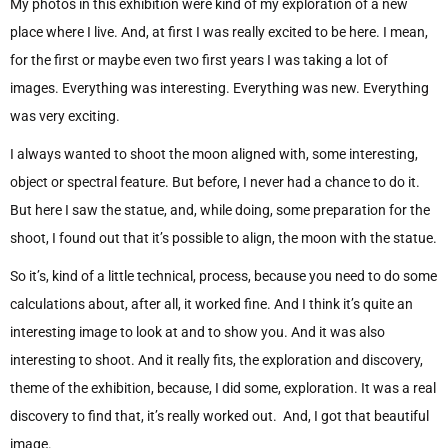
My photos in this exhibition were kind of my exploration of a new
place where I live. And, at first I was really excited to be here. I mean,
for the first or maybe even two first years I was taking a lot of
images. Everything was interesting. Everything was new. Everything
was very exciting.
I always wanted to shoot the moon aligned with, some interesting,
object or spectral feature. But before, I never had a chance to do it.
But here I saw the statue, and, while doing, some preparation for the
shoot, I found out that it’s possible to align, the moon with the statue.
So it’s, kind of a little technical, process, because you need to do some
calculations about, after all, it worked fine. And I think it’s quite an
interesting image to look at and to show you. And it was also
interesting to shoot. And it really fits, the exploration and discovery,
theme of the exhibition, because, I did some, exploration. It was a real
discovery to find that, it’s really worked out. And, I got that beautiful
image.