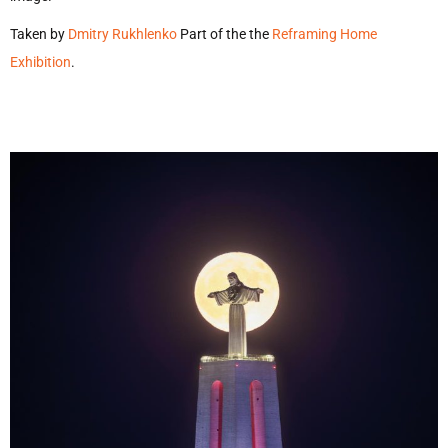
Taken by
Dmitry Rukhlenko
Part of the the
Reframing Home
Exhibition
.