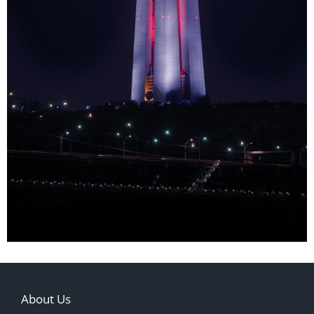
About Us