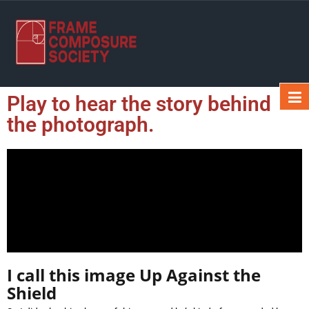
Play to hear the story behind
the photograph.
I call this image Up Against the
Shield