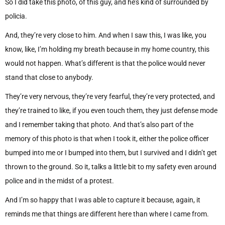
So I did take this photo, of this guy, and he’s kind of surrounded by
policia.
And, they’re very close to him. And when I saw this, I was like, you
know, like, I’m holding my breath because in my home country, this
would not happen. What’s different is that the police would never
stand that close to anybody.
They’re very nervous, they’re very fearful, they’re very protected, and
they’re trained to like, if you even touch them, they just defense mode
and I remember taking that photo. And that’s also part of the
memory of this photo is that when I took it, either the police officer
bumped into me or I bumped into them, but I survived and I didn’t get
thrown to the ground. So it, talks a little bit to my safety even around
police and in the midst of a protest.
And I’m so happy that I was able to capture it because, again, it
reminds me that things are different here than where I came from.