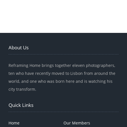
About Us
Reframing Home brings together eleven photographers,
ten who have recently moved to Lisbon from around the
world, and one who was born here and is watching his
city transform.
Quick Links
Home
Our Members