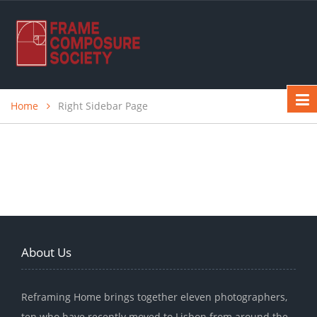
Home
Right Sidebar Page
About Us
Reframing Home brings together eleven photographers,
ten who have recently moved to Lisbon from around the