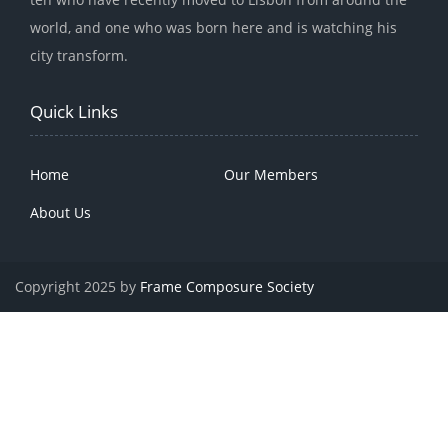
world, and one who was born here and is watching his
city transform.
Quick Links
Home
Our Members
About Us
Copyright 2025 by
Frame Composure Society