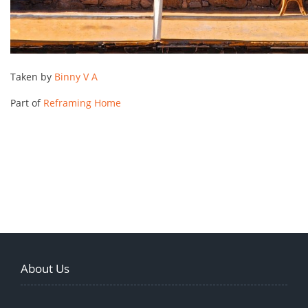
Taken by
Binny V A
Part of
Reframing Home
About Us