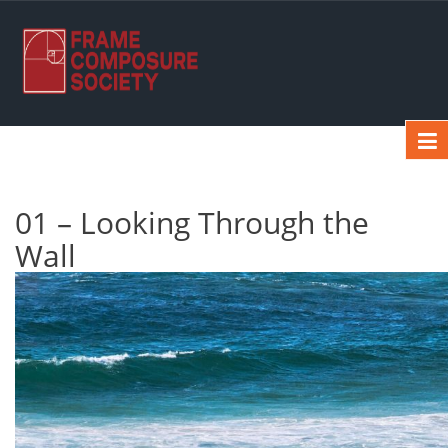
01 – Looking Through the
Wall