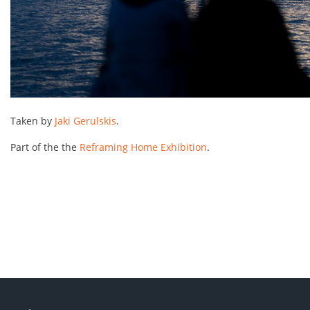
Taken by
Jaki Gerulskis
.
Part of the the
Reframing Home Exhibition
.