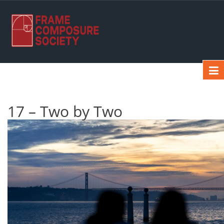
17 – Two by Two