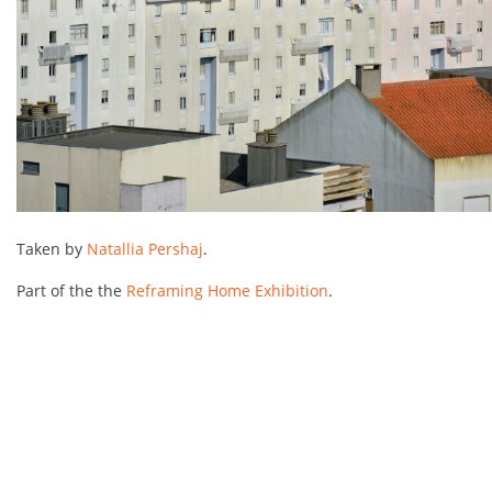
Taken by
Natallia Pershaj
.
Part of the the
Reframing Home Exhibition
.