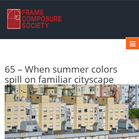
65 – When summer colors
spill on familiar cityscape