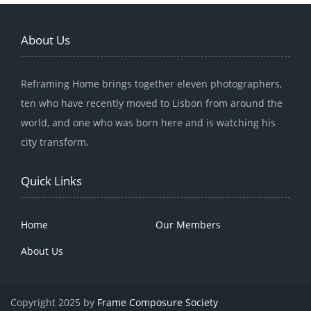
About Us
Reframing Home brings together eleven photographers,
ten who have recently moved to Lisbon from around the
world, and one who was born here and is watching his
city transform.
Quick Links
Home
Our Members
About Us
Copyright 2025 by
Frame Composure Society