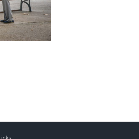
Links