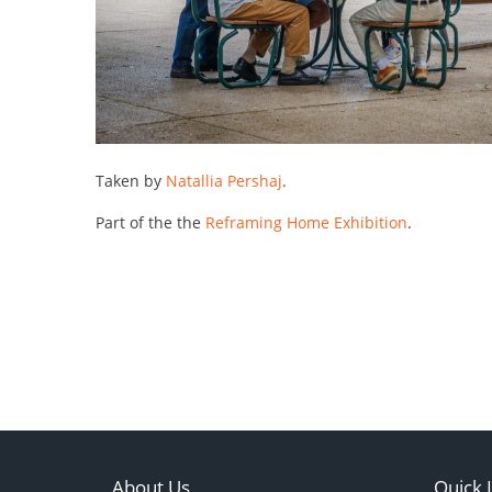
Taken by
Natallia Pershaj
.
Part of the the
Reframing Home Exhibition
.
About Us
Quick 