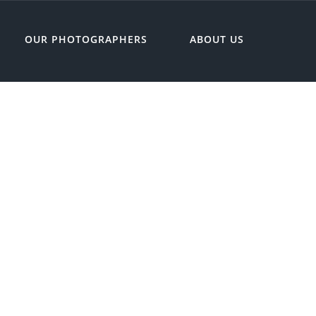
OUR PHOTOGRAPHERS
ABOUT US