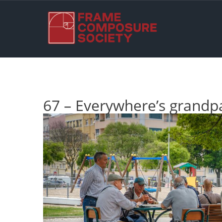
67 – Everywhere’s grandp