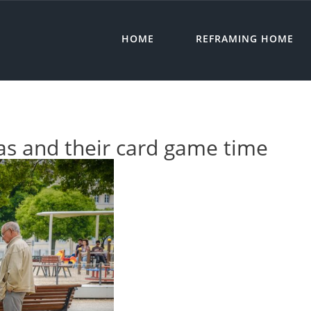
HOME
REFRAMING HOME
as and their card game time