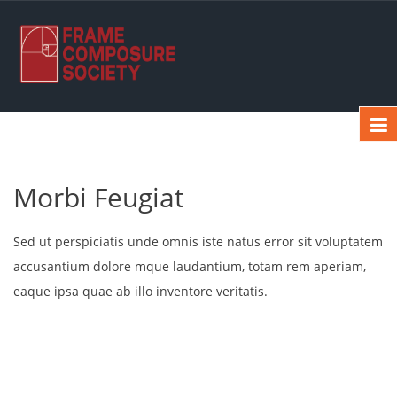
Morbi Feugiat
Sed ut perspiciatis unde omnis iste natus error sit voluptatem
accusantium dolore mque laudantium, totam rem aperiam,
eaque ipsa quae ab illo inventore veritatis.