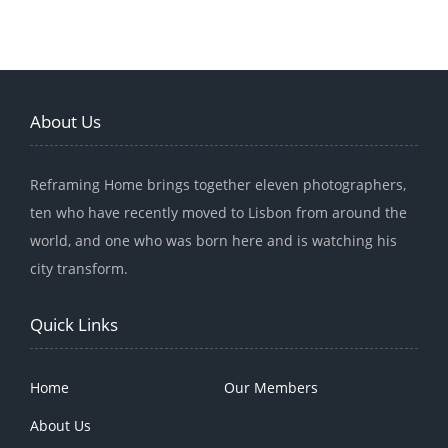
About Us
Reframing Home brings together eleven photographers,
ten who have recently moved to Lisbon from around the
world, and one who was born here and is watching his
city transform.
Quick Links
Home
Our Members
About Us