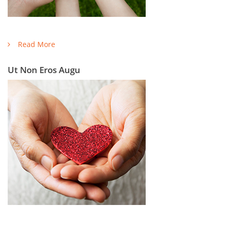
Read More
Ut Non Eros Augu