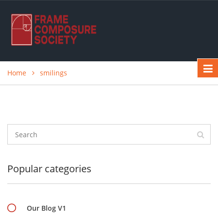
Home
smilings
Popular categories
Our Blog V1