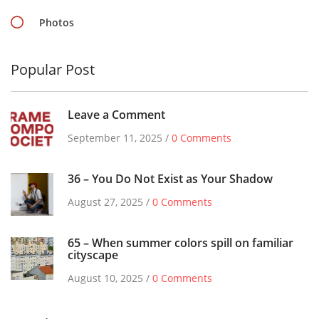
Photos
Popular Post
Leave a Comment
September 11, 2025 /
0 Comments
36 – You Do Not Exist as Your Shadow
August 27, 2025 /
0 Comments
65 – When summer colors spill on familiar
cityscape
August 10, 2025 /
0 Comments