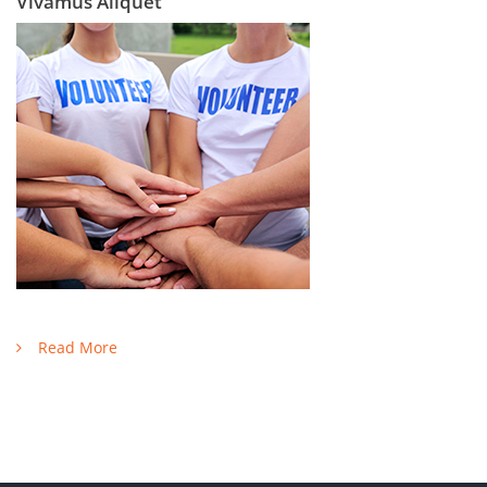
Vivamus Aliquet
Read More