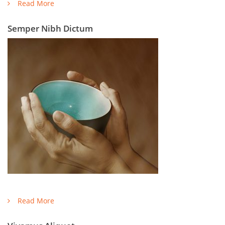
Read More
Semper Nibh Dictum
Read More