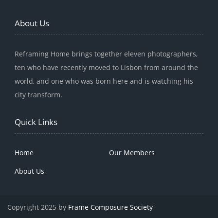
About Us
Reframing Home brings together eleven photographers,
ten who have recently moved to Lisbon from around the
world, and one who was born here and is watching his
city transform.
Quick Links
Home
Our Members
About Us
Copyright 2025 by
Frame Composure Society