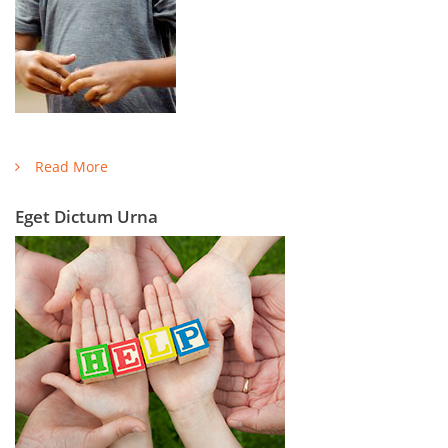
Read More
Eget Dictum Urna