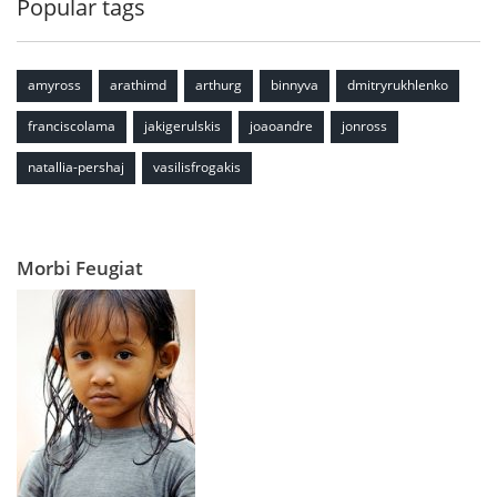
Popular tags
amyross
arathimd
arthurg
binnyva
dmitryrukhlenko
franciscolama
jakigerulskis
joaoandre
jonross
natallia-pershaj
vasilisfrogakis
Morbi Feugiat