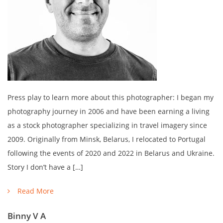
Press play to learn more about this photographer: I began my
photography journey in 2006 and have been earning a living
as a stock photographer specializing in travel imagery since
2009. Originally from Minsk, Belarus, I relocated to Portugal
following the events of 2020 and 2022 in Belarus and Ukraine.
Story I don’t have a […]
Read More
Binny V A