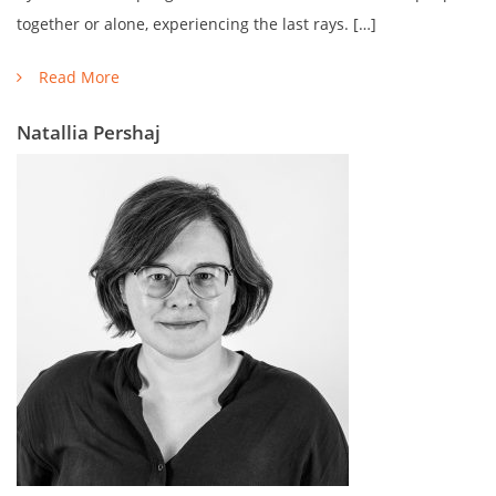
together or alone, experiencing the last rays. […]
Read More
Natallia Pershaj