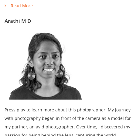
Read More
Arathi M D
Press play to learn more about this photographer: My journey
with photography began in front of the camera as a model for
my partner, an avid photographer. Over time, I discovered my
passion for being behind the lens, capturing the world