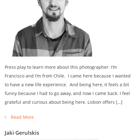
Press play to learn more about this photographer: I’m
Francisco and I’m from Chile. I came here because I wanted
to have a new life experience. And being here, it feels a bit
funny because I had to go away, and now I came back. I feel
grateful and curious about being here. Lisbon offers […]
Read More
Jaki Gerulskis