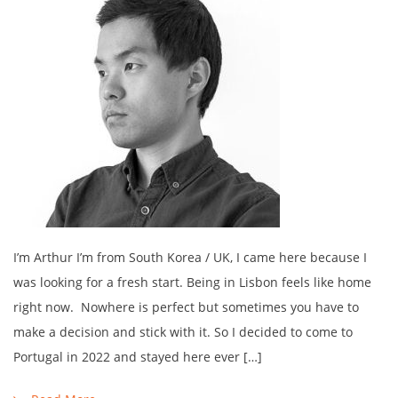
I’m Arthur I’m from South Korea / UK, I came here because I
was looking for a fresh start. Being in Lisbon feels like home
right now. Nowhere is perfect but sometimes you have to
make a decision and stick with it. So I decided to come to
Portugal in 2022 and stayed here ever […]