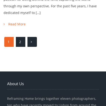
through my own perspective. For the past five years, I have
dedicated myself to […]
Read More
1
2
About Us
Reframing Home brings together eleven photographers,
ten who have recently moved to Lisbon from around the