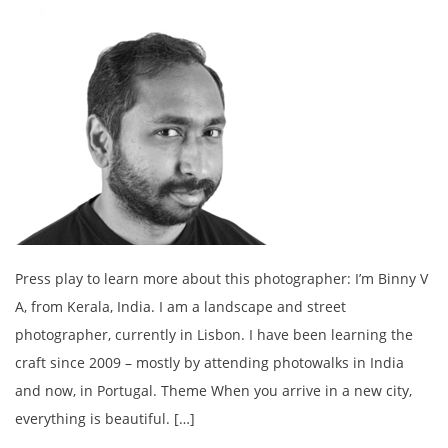
Press play to learn more about this photographer: I’m Binny V
A, from Kerala, India. I am a landscape and street
photographer, currently in Lisbon. I have been learning the
craft since 2009 – mostly by attending photowalks in India
and now, in Portugal. Theme When you arrive in a new city,
everything is beautiful. […]