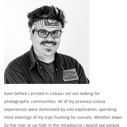
Even before I arrived in Lisboa I set out looking for
photographic communities. All of my previous Lisboa
experiences were dominated by solo exploration, spending
most evenings of my trips hunting for sunsets. Whether down
by the river or up high in the miradouros I would see people,