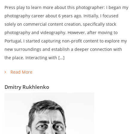
Press play to learn more about this photographer: I began my
photography career about 6 years ago. Initially, I focused
solely on commercial content creation, specifically stock
photography and videography. However, after moving to
Portugal, I started capturing non-profit content to explore my
new surroundings and establish a deeper connection with
the place. Interacting with […]
Read More
Dmitry Rukhlenko