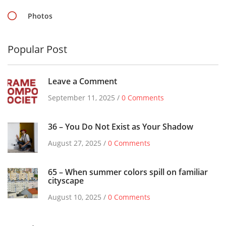
Photos
Popular Post
Leave a Comment
September 11, 2025 /
0 Comments
36 – You Do Not Exist as Your Shadow
August 27, 2025 /
0 Comments
65 – When summer colors spill on familiar
cityscape
August 10, 2025 /
0 Comments