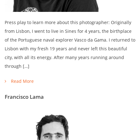
Press play to learn more about this photographer: Originally
from Lisbon, I went to live in Sines for 4 years, the birthplace
of the Portuguese naval explorer Vasco da Gama. I returned to
Lisbon with my fresh 19 years and never left this beautiful
city, with all its energy. After many years running around
through […]
Read More
Francisco Lama