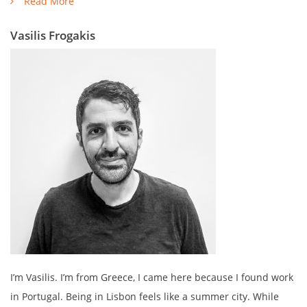
Read More
Vasilis Frogakis
I’m Vasilis. I’m from Greece, I came here because I found work
in Portugal. Being in Lisbon feels like a summer city. While