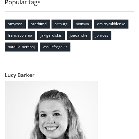
Popular tags
amyross
arathimd
arthurg
binnyva
dmitryrukhlenko
franciscolama
jakigerulskis
joaoandre
jonross
natallia-pershaj
vasilisfrogakis
Lucy Barker