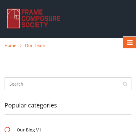
Home
Our Team
Popular categories
Our Blog V1