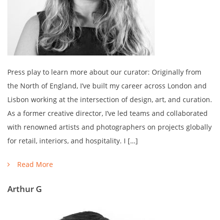
Press play to learn more about our curator: Originally from
the North of England, I’ve built my career across London and
Lisbon working at the intersection of design, art, and curation.
As a former creative director, I’ve led teams and collaborated
with renowned artists and photographers on projects globally
for retail, interiors, and hospitality. I […]
Read More
Arthur G