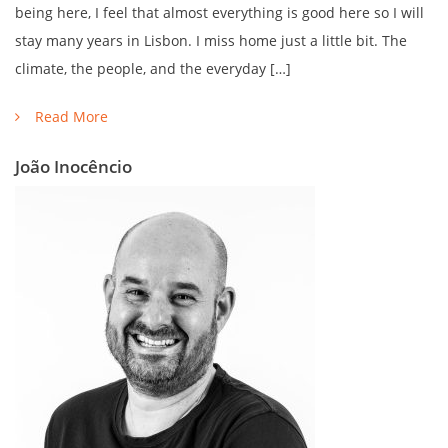
being here, I feel that almost everything is good here so I will
stay many years in Lisbon. I miss home just a little bit. The
climate, the people, and the everyday […]
Read More
João Inocêncio